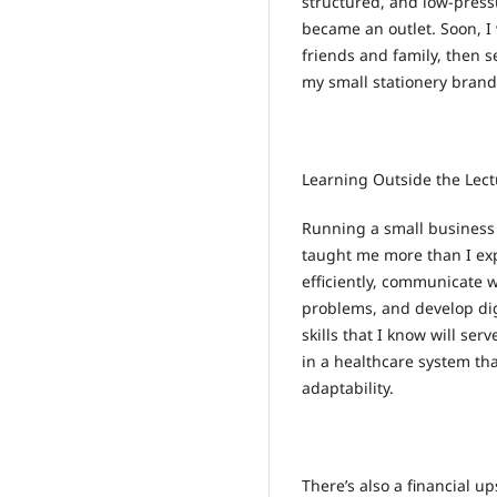
structured, and low-pressu
became an outlet. Soon, 
friends and family, then se
my small stationery brand
Learning Outside the Lect
Running a small business w
taught me more than I ex
efficiently, communicate w
problems, and develop digi
skills that I know will se
in a healthcare system th
adaptability.
There’s also a financial 