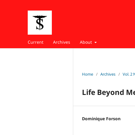
Current
Archives
About
Home
/
Archives
/
Vol. 2 
Life Beyond Me
Dominique Forson