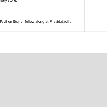
onery store.
acil on Etsy or follow along at @lavidafacil_.