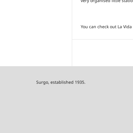
very organised little stati
You can check out La Vida F
Surgo, established 1935.