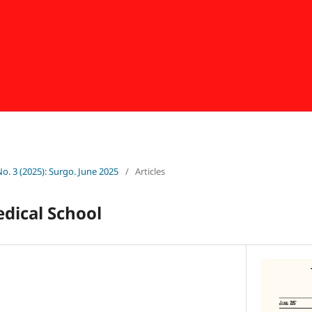
No. 3 (2025): Surgo. June 2025
/
Articles
dical School