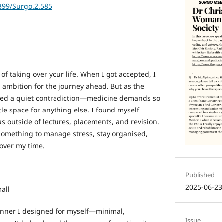
6399/Surgo.2.585
f taking over your life. When I got accepted, I
 ambition for the journey ahead. But as the
iced a quiet contradiction—medicine demands so
ttle space for anything else. I found myself
s outside of lectures, placements, and revision.
something to manage stress, stay organised,
over my time.
Published
2025-06-2
all
anner I designed for myself—minimal,
Issue