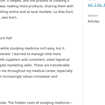
re. It helped, and the process of creating it
Vol. 2 No. 
I was making more products, sharing them with
lling online and at local markets. La Vida Facil,
Section
, was born.
Articles
ure Hall
hile studying medicine isn’t easy, but it
pected. I learned to manage time more
ith suppliers and customers, solve logistical
tal marketing skills. These are transferable
rve me throughout my medical career, especially
at increasingly values innovation and
upside. The hidden costs of studying medicine—