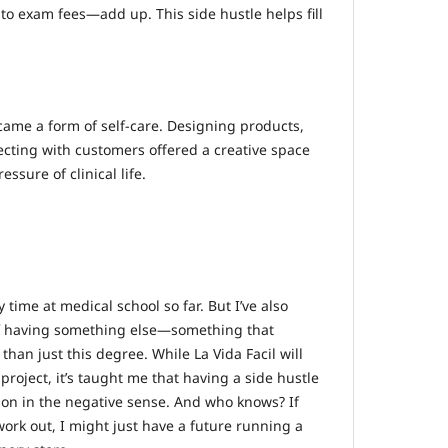
to exam fees—add up. This side hustle helps fill
came a form of self-care. Designing products,
cting with customers offered a creative space
ssure of clinical life.
 time at medical school so far. But I’ve also
f having something else—something that
han just this degree. While La Vida Facil will
project, it’s taught me that having a side hustle
ction in the negative sense. And who knows? If
ork out, I might just have a future running a