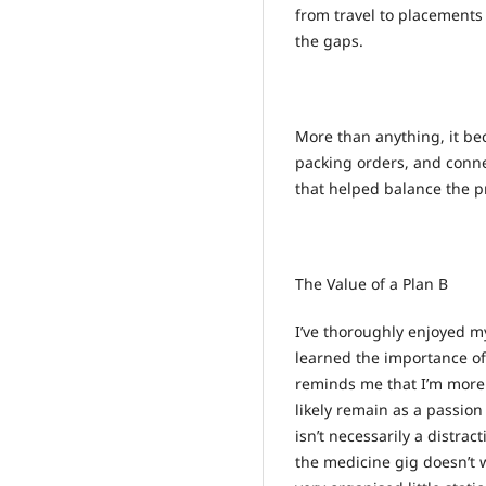
from travel to placements 
the gaps.
More than anything, it be
packing orders, and conne
that helped balance the pre
The Value of a Plan B
I’ve thoroughly enjoyed my
learned the importance o
reminds me that I’m more t
likely remain as a passion 
isn’t necessarily a distra
the medicine gig doesn’t w