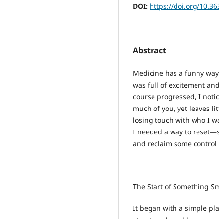
DOI:
https://doi.org/10.3
Abstract
Medicine has a funny way o
was full of excitement and
course progressed, I not
much of you, yet leaves li
losing touch with who I wa
I needed a way to reset—
and reclaim some control 
The Start of Something Sm
It began with a simple pl