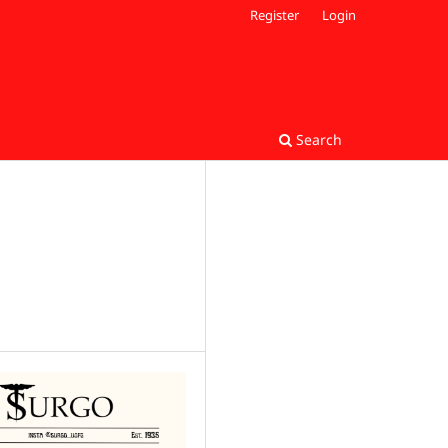
Register
Login
Search