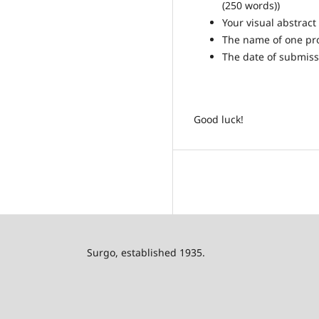
(250 words))
Your visual abstract
The name of one pro
The date of submiss
Good luck!
Surgo, established 1935.