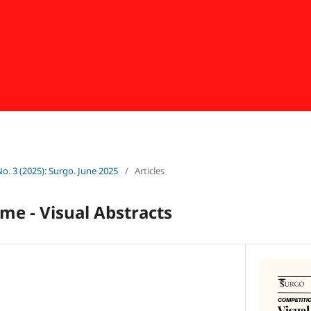
No. 3 (2025): Surgo. June 2025
/
Articles
me - Visual Abstracts