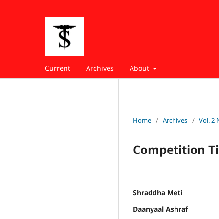
Current
Archives
About
Home
/
Archives
/
Vol. 2 
Competition Ti
Shraddha Meti
Daanyaal Ashraf