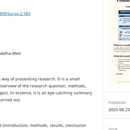
6399/Surgo.2.583
raddha Meti
l way of presenting research. It is a small
 overview of the research question, methods,
ject. In essence, it is an eye-catching summary
arried out.
Published
2025-06-2
?
t (introduction, methods, results, conclusion
Issue