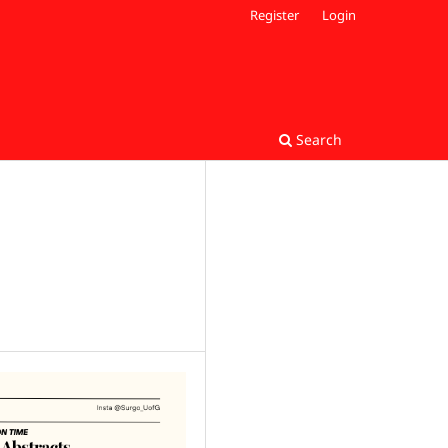
Register
Login
Search