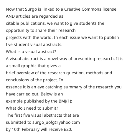
Now that Surgo is linked to a Creative Commons license
AND articles are regarded as
citable publications, we want to give students the
opportunity to share their research
projects with the world. In each issue we want to publish
five student visual abstracts.
What is a visual abstract?
A visual abstract is a novel way of presenting research. It is
a small graphic that gives a
brief overview of the research question, methods and
conclusions of the project. In
essence it is an eye catching summary of the research you
have carried out. Below is an
example published by the BMJ(1):
What do I need to submit?
The first five visual abstracts that are
submitted to surgo_uofg@yahoo.com
by 10th February will receive £20.