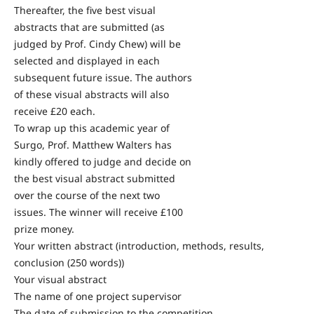
Thereafter, the five best visual
abstracts that are submitted (as
judged by Prof. Cindy Chew) will be
selected and displayed in each
subsequent future issue. The authors
of these visual abstracts will also
receive £20 each.
To wrap up this academic year of
Surgo, Prof. Matthew Walters has
kindly offered to judge and decide on
the best visual abstract submitted
over the course of the next two
issues. The winner will receive £100
prize money.
Your written abstract (introduction, methods, results,
conclusion (250 words))
Your visual abstract
The name of one project supervisor
The date of submission to the competition