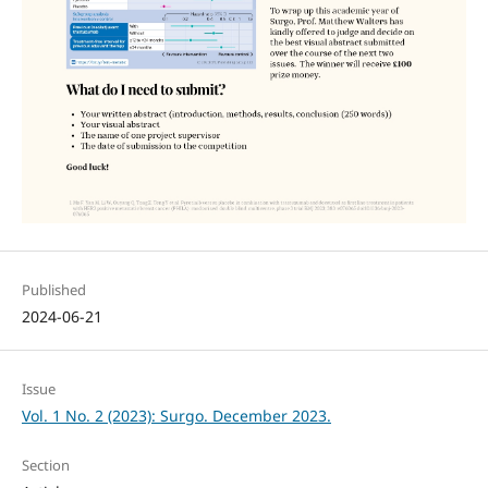
Published
2024-06-21
Issue
Vol. 1 No. 2 (2023): Surgo. December 2023.
Section