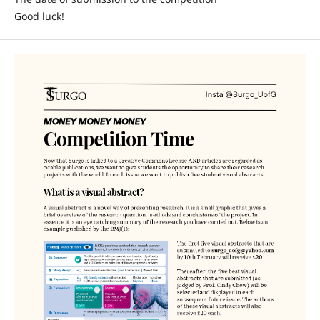
Good luck!