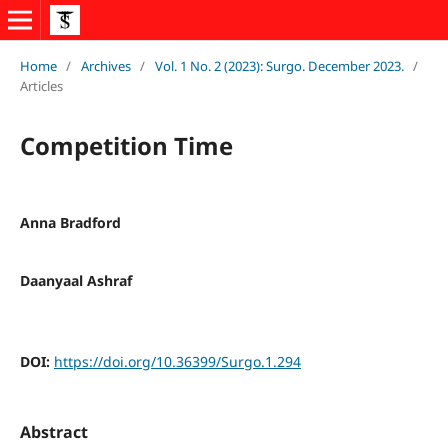
Home
/
Archives
/
Vol. 1 No. 2 (2023): Surgo. December 2023.
/
Articles
Competition Time
Anna Bradford
Daanyaal Ashraf
DOI:
https://doi.org/10.36399/Surgo.1.294
Abstract