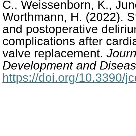
C., Weissenborn, K., Jung
Worthmann, H. (2022). St
and postoperative deliri
complications after card
valve replacement.
Journ
Development and Diseas
https://doi.org/10.3390/