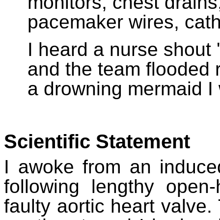
monitors, chest drains, 
pacemaker wires, cathe
I heard a nurse shout 
and the team flooded 
a drowning mermaid I 
Scientific Statement
I awoke from an induced
following lengthy open
faulty aortic heart valve.