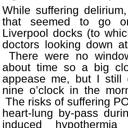
While suffering deliriu
that seemed to go on
Liverpool docks (to whic
doctors looking down at 
There were no window
about time so a big c
appease me, but I still
nine o’clock in the morn
The risks of suffering P
heart-lung by-pass durin
induced hypothermia