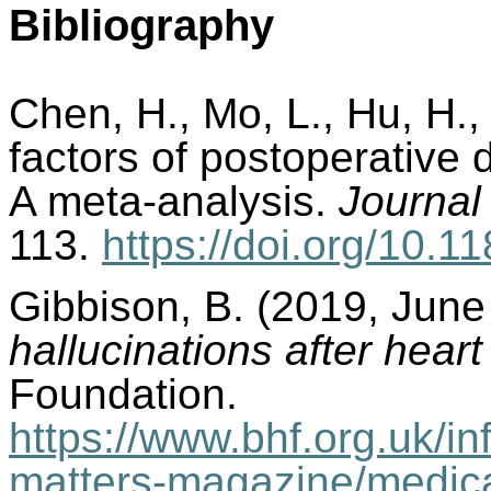
Bibliography
Chen, H., Mo, L., Hu, H.,
factors of postoperative d
A meta-analysis.
Journal
113.
https://doi.org/10.
Gibbison, B. (2019, June
hallucinations after hear
Foundation.
https://www.bhf.org.uk/in
matters-magazine/medica