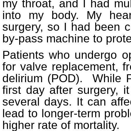
my throat, and I had mul
into my body. My hea
surgery, so I had been c
by-pass machine to prote
Patients who undergo ope
for valve replacement, fr
delirium (POD). While 
first day after surgery, 
several days. It can affe
lead to longer-term prob
higher rate of mortality.