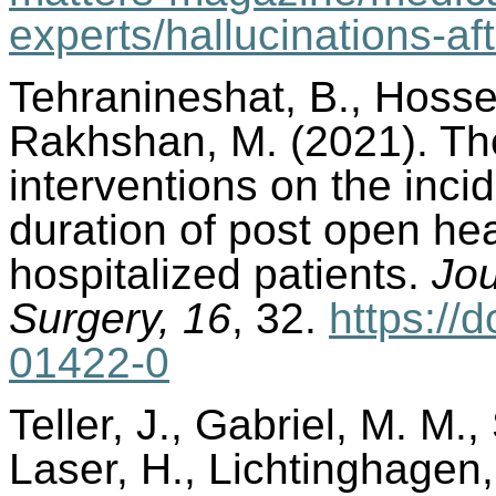
experts/hallucinations-af
Tehranineshat, B., Hossei
Rakhshan, M. (2021). The
interventions on the inci
duration of post open he
hospitalized patients.
Jou
Surgery, 16
, 32.
https://
01422-0
Teller, J., Gabriel, M. M.
Laser, H., Lichtinghagen,