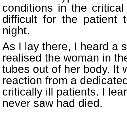
conditions in the critica
difficult for the patien
night.
As I lay there, I heard a
realised the woman in the
tubes out of her body. I
reaction from a dedicate
critically ill patients. I le
never saw had died.