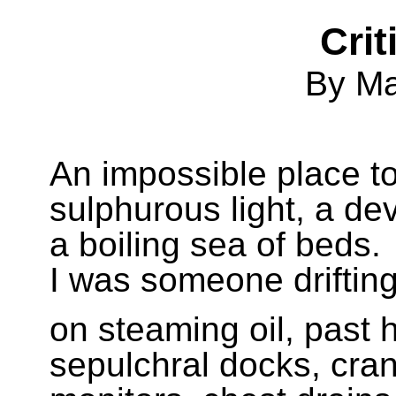
Crit
By M
An impossible place t
sulphurous light, a dev
a boiling sea of beds.
I was someone drifting
on steaming oil, past 
sepulchral docks, cra